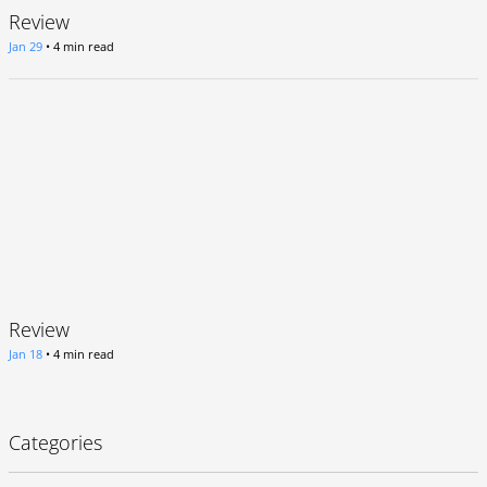
Review
Jan 29
•
4 min read
Review
Jan 18
•
4 min read
Categories