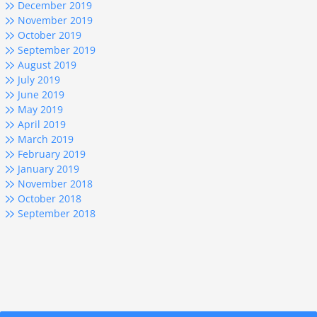
December 2019
November 2019
October 2019
September 2019
August 2019
July 2019
June 2019
May 2019
April 2019
March 2019
February 2019
January 2019
November 2018
October 2018
September 2018