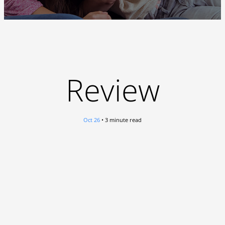
Review
Oct 26
• 3 minute read