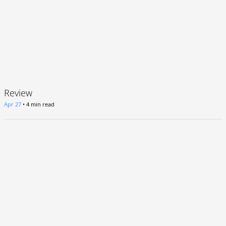
Review
Apr 27
•
4 min read