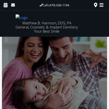
Call (479) 636-1194
Matthew B. Harrison, DDS, PA
General, Cosmetic & Implant Dentistry
Your Best Smile