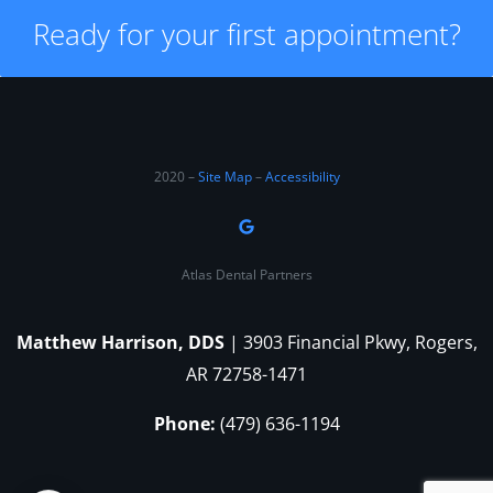
Ready for your first appointment?
2020 –
Site Map
–
Accessibility
Atlas Dental Partners
Matthew Harrison, DDS
| 3903 Financial Pkwy, Rogers,
AR 72758-1471
Phone:
(479) 636-1194