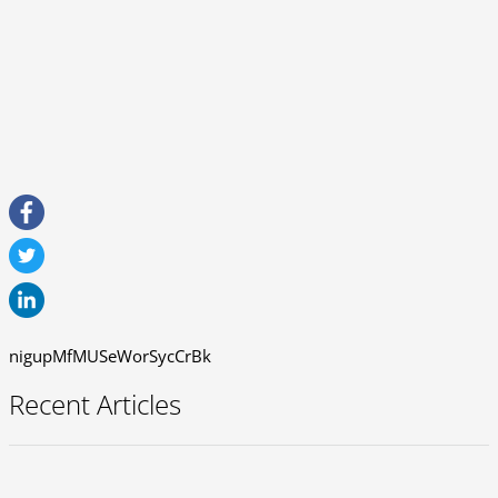
nigupMfMUSeWorSycCrBk
Recent Articles