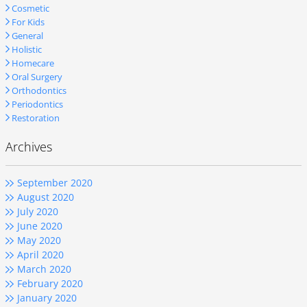
Cosmetic
For Kids
General
Holistic
Homecare
Oral Surgery
Orthodontics
Periodontics
Restoration
Archives
September 2020
August 2020
July 2020
June 2020
May 2020
April 2020
March 2020
February 2020
January 2020