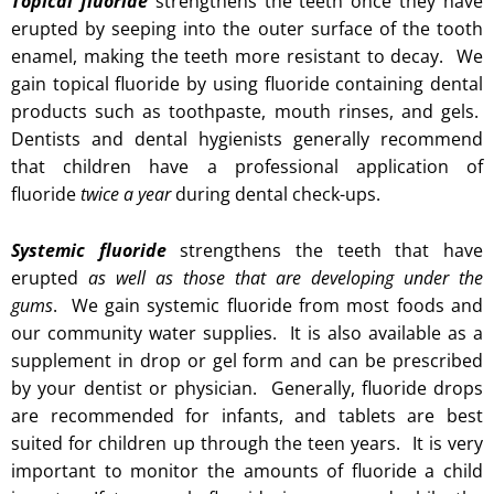
Topical fluoride
strengthens the teeth once they have
erupted by seeping into the outer surface of the tooth
enamel, making the teeth more resistant to decay. We
gain topical fluoride by using fluoride containing dental
products such as toothpaste, mouth rinses, and gels.
Dentists and dental hygienists generally recommend
that children have a professional application of
fluoride
twice a year
during dental check-ups.
Systemic fluoride
strengthens the teeth that have
erupted
as well as those that are developing under the
gums
. We gain systemic fluoride from most foods and
our community water supplies. It is also available as a
supplement in drop or gel form and can be prescribed
by your dentist or physician. Generally, fluoride drops
are recommended for infants, and tablets are best
suited for children up through the teen years. It is very
important to monitor the amounts of fluoride a child