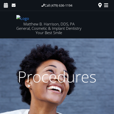
Call (479) 636-1194
Matthew B. Harrison, DDS, PA
General, Cosmetic & Implant Dentistry
Your Best Smile
Procedures