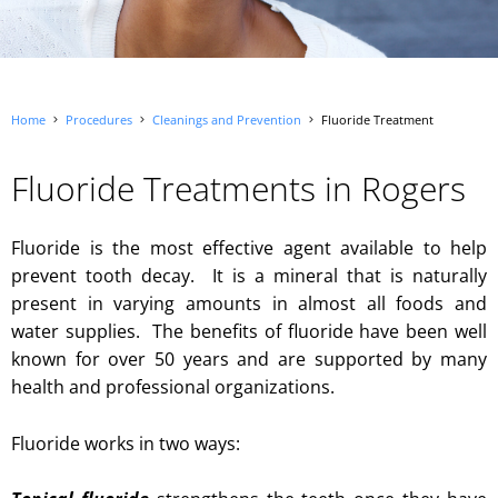
Home
Procedures
Cleanings and Prevention
Fluoride Treatment
Fluoride Treatments in Rogers
Fluoride is the most effective agent available to help
prevent tooth decay. It is a mineral that is naturally
present in varying amounts in almost all foods and
water supplies. The benefits of fluoride have been well
known for over 50 years and are supported by many
health and professional organizations.
Fluoride works in two ways: