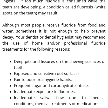
ingests. If too much fluoride is consumed while the
teeth are developing, a condition called fluorosis (white
spots on the teeth) may result.
Although most people receive fluoride from food and
water, sometimes it is not enough to help prevent
decay. Your dentist or dental hygienist may recommend
the use of home and/or professional fluoride
treatments for the following reasons:
Deep pits and fissures on the chewing surfaces of
teeth.
Exposed and sensitive root surfaces.
Fair to poor oral hygiene habits.
Frequent sugar and carbohydrate intake.
Inadequate exposure to fluorides.
Inadequate saliva flow due to medical
conditions, medical treatments or medications.