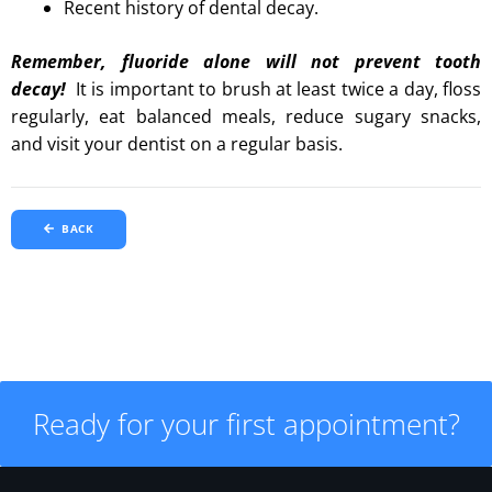
Recent history of dental decay.
Remember, fluoride alone will not prevent tooth
decay!
It is important to brush at least twice a day, floss
regularly, eat balanced meals, reduce sugary snacks,
and visit your dentist on a regular basis.
BACK
Ready for your first appointment?