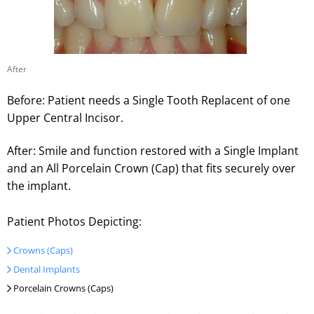
After
Before: Patient needs a Single Tooth Replacent of one
Upper Central Incisor.
After: Smile and function restored with a Single Implant
and an All Porcelain Crown (Cap) that fits securely over
the implant.
Patient Photos Depicting:
Crowns (Caps)
Dental Implants
Porcelain Crowns (Caps)