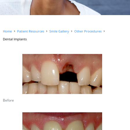
Home
Patient Resources
Smile Gallery
Other Procedures
Dental Implants
Before