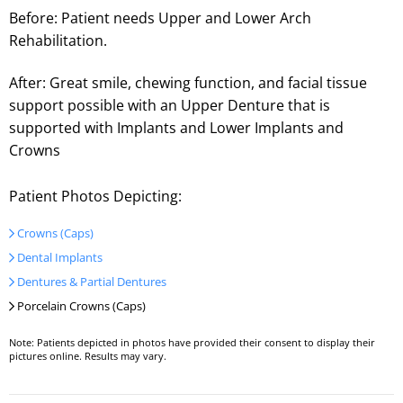
Before: Patient needs Upper and Lower Arch
Rehabilitation.
After: Great smile, chewing function, and facial tissue
support possible with an Upper Denture that is
supported with Implants and Lower Implants and
Crowns
Patient Photos Depicting:
Crowns (Caps)
Dental Implants
Dentures & Partial Dentures
Porcelain Crowns (Caps)
Note: Patients depicted in photos have provided their consent to display their
pictures online. Results may vary.