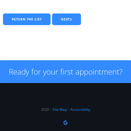
RETURN THE LIST
NEXT
Ready for your first appointment?
2020 –
Site Map
–
Accessibility