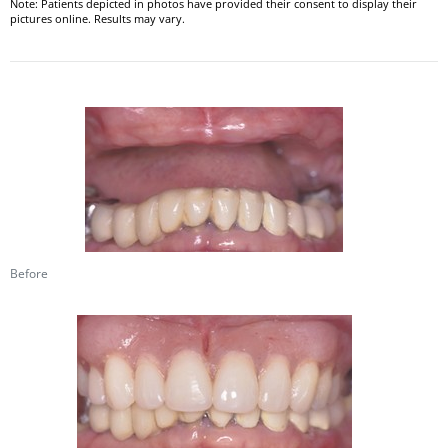
Note: Patients depicted in photos have provided their consent to display their
pictures online. Results may vary.
Before