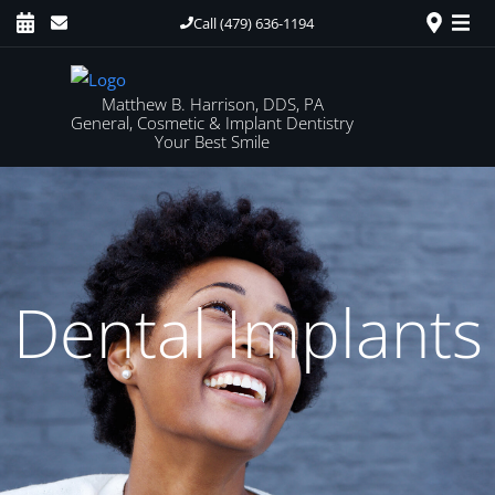
Call (479) 636-1194
Matthew B. Harrison, DDS, PA
General, Cosmetic & Implant Dentistry
Your Best Smile
Dental Implants