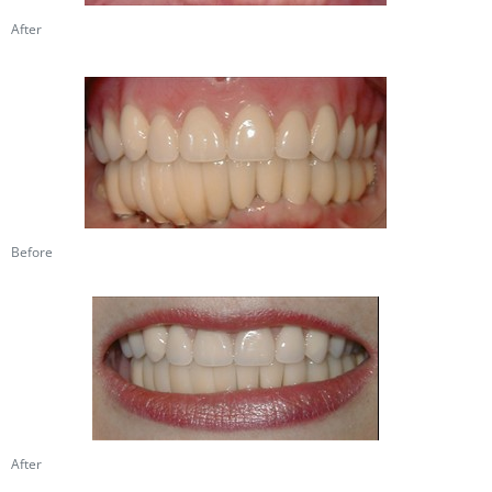
After
Before
After