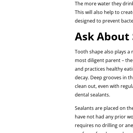
The more water they drink,
This will also help to crea
designed to prevent bacte
Ask About 
Tooth shape also plays a ro
most diligent parent – th
and practices healthy eat
decay. Deep grooves in th
clean out, even with regul
dental sealants.
Sealants are placed on th
have not had any prior wo
requires no drilling or ane