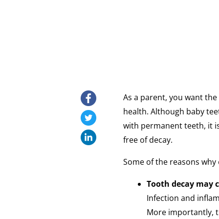
As a parent, you want the 
health. Although baby tee
with permanent teeth, it i
free of decay.
Some of the reasons why c
Tooth decay may 
Infection and infla
More importantly, t