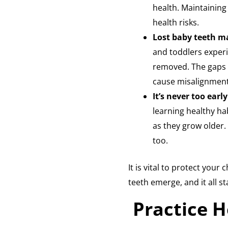
health. Maintaining
health risks.
Lost baby teeth m
and toddlers experi
removed. The gaps 
cause misalignment 
It’s never too earl
learning healthy ha
as they grow older. 
too.
It is vital to protect your
teeth emerge, and it all s
Practice H