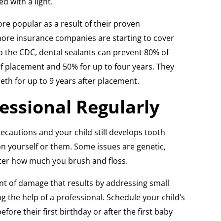
d with a light.
e popular as a result of their proven
ore insurance companies are starting to cover
to the CDC, dental sealants can prevent 80% of
of placement and 50% for up to four years. They
eth for up to 9 years after placement.
fessional Regularly
precautions and your child still develops tooth
on yourself or them. Some issues are genetic,
er how much you brush and floss.
t of damage that results by addressing small
ng the help of a professional. Schedule your child’s
fore their first birthday or after the first baby