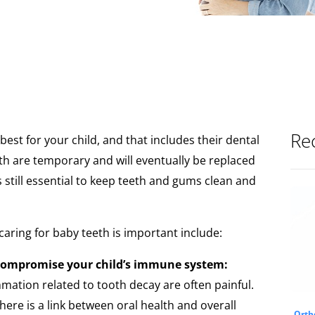
Rec
best for your child, and that includes their dental
th are temporary and will eventually be replaced
s still essential to keep teeth and gums clean and
aring for baby teeth is important include:
compromise your child’s immune system:
mmation related to tooth decay are often painful.
here is a link between oral health and overall
Orth