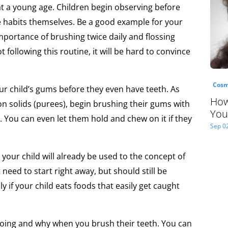
at a young age. Children begin observing before
se habits themselves. Be a good example for your
mportance of brushing twice daily and flossing
t following this routine, it will be hard to convince
Cosm
ur child’s gums before they even have teeth. As
How
on solids (purees), begin brushing their gums with
You
. You can even let them hold and chew on it if they
Sep 0
 your child will already be used to the concept of
 need to start right away, but should still be
ly if your child eats foods that easily get caught
oing and why when you brush their teeth. You can