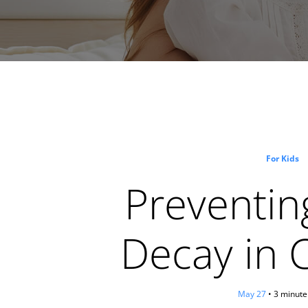
For Kids
Preventin
Decay in 
May 27
• 3 minute