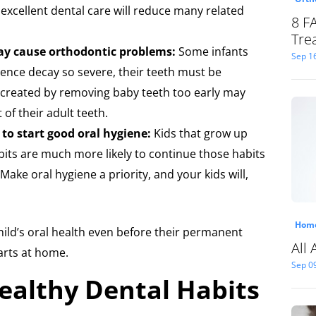
 excellent dental care will reduce many related
8 F
Tre
ay cause orthodontic problems:
Some infants
Sep 1
ence decay so severe, their teeth must be
created by removing baby teeth too early may
of their adult teeth.
y to start good oral hygiene:
Kids that grow up
bits are much more likely to continue those habits
Make oral hygiene a priority, and your kids will,
Home
 child’s oral health even before their permanent
All
tarts at home.
Sep 0
ealthy Dental Habits