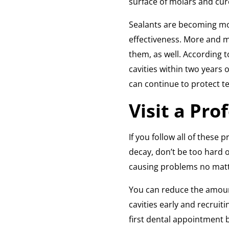
surface of molars and cure
Sealants are becoming mor
effectiveness. More and m
them, as well. According 
cavities within two years 
can continue to protect te
Visit a Pro
If you follow all of these 
decay, don’t be too hard 
causing problems no matt
You can reduce the amoun
cavities early and recruiti
first dental appointment be