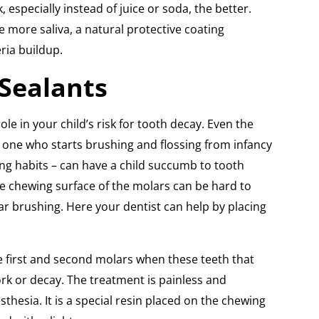
 especially instead of juice or soda, the better.
te more saliva, a natural protective coating
ria buildup.
Sealants
le in your child’s risk for tooth decay. Even the
e one who starts brushing and flossing from infancy
ing habits – can have a child succumb to tooth
e chewing surface of the molars can be hard to
ar brushing. Here your dentist can help by placing
e first and second molars when these teeth that
rk or decay. The treatment is painless and
sthesia. It is a special resin placed on the chewing