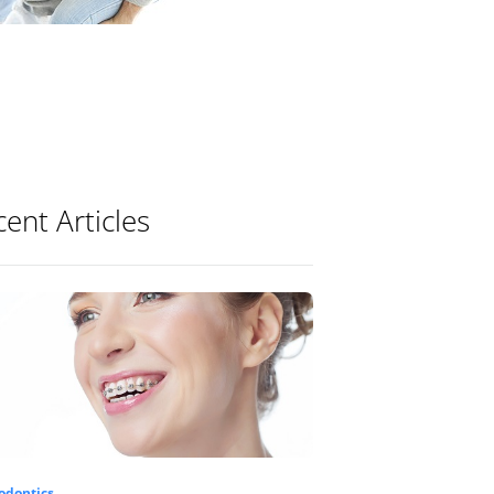
ent Articles
odontics