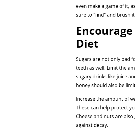
even make a game of it, as
sure to “find” and brush it 
Encourage 
Diet
Sugars are not only bad fo
teeth as well. Limit the am
sugary drinks like juice an
honey should also be limi
Increase the amount of wa
These can help protect you
Cheese and nuts are also g
against decay.