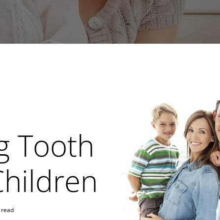
g Tooth
Children
 read