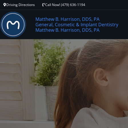
Driving Directions
Call Now! (479) 636-1194
Matthew B. Harrison, DDS, PA
General, Cosmetic & Implant Dentistry
Matthew B. Harrison, DDS, PA