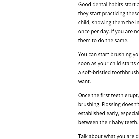
Good dental habits start 
they start practicing the
child, showing them the i
once per day. If you are no
them to do the same.
You can start brushing yo
soon as your child starts 
a soft-bristled toothbrush
want.
Once the first teeth erupt,
brushing. Flossing doesn’t
established early, especial
between their baby teeth.
Talk about what you are d