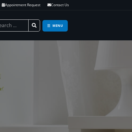
Appointment Request
Contact Us
MENU