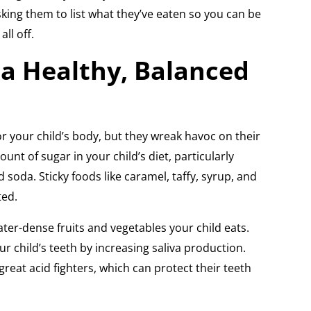
king them to list what they’ve eaten so you can be
all off.
a Healthy, Balanced
r your child’s body, but they wreak havoc on their
ount of sugar in your child’s diet, particularly
d soda. Sticky foods like caramel, taffy, syrup, and
ted.
ter-dense fruits and vegetables your child eats.
r child’s teeth by increasing saliva production.
reat acid fighters, which can protect their teeth