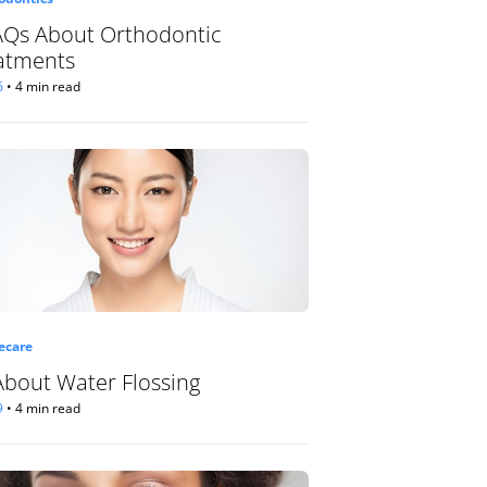
AQs About Orthodontic
atments
6
•
4 min read
care
 About Water Flossing
9
•
4 min read