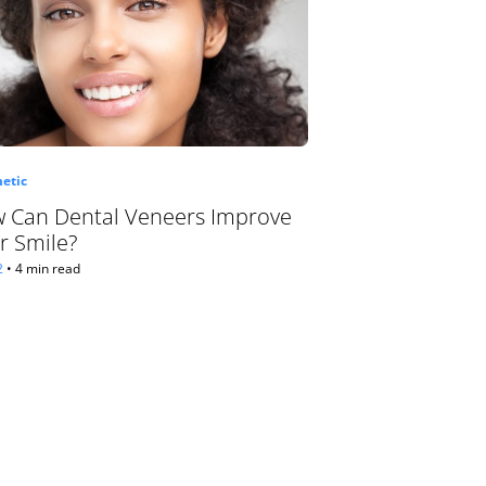
etic
 Can Dental Veneers Improve
r Smile?
2
•
4 min read